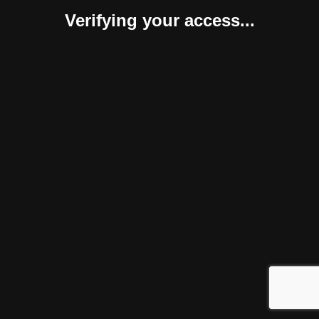
Verifying your access...