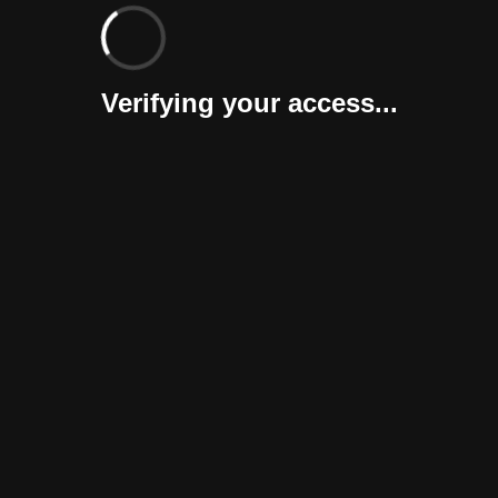
Verifying your access...