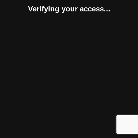
Verifying your access...