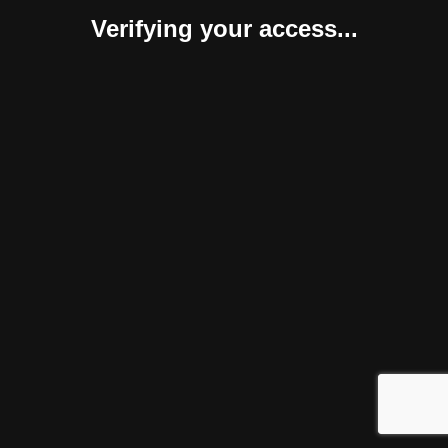
Verifying your access...