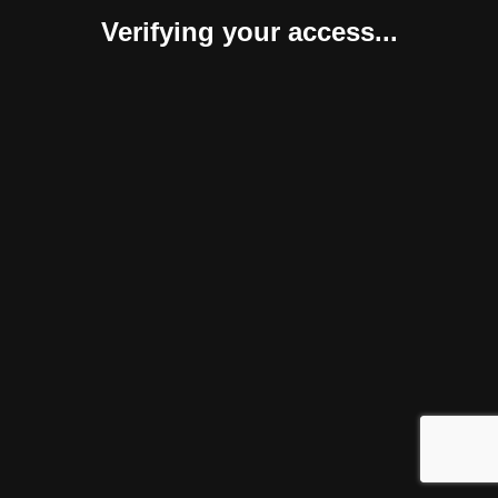
Verifying your access...