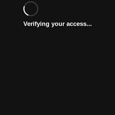
Verifying your access...