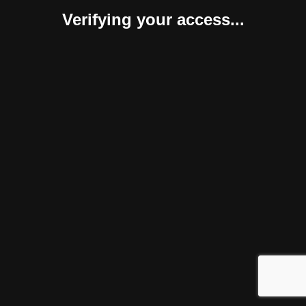
Verifying your access...