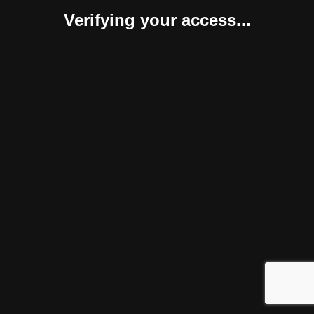
Verifying your access...