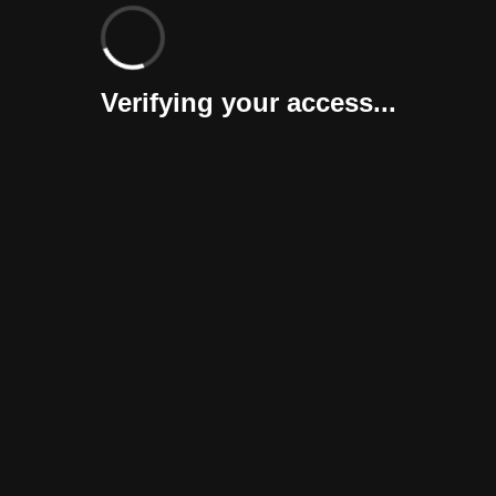
Verifying your access...