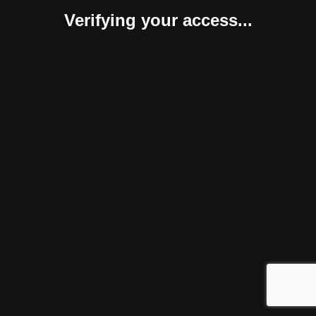
Verifying your access...