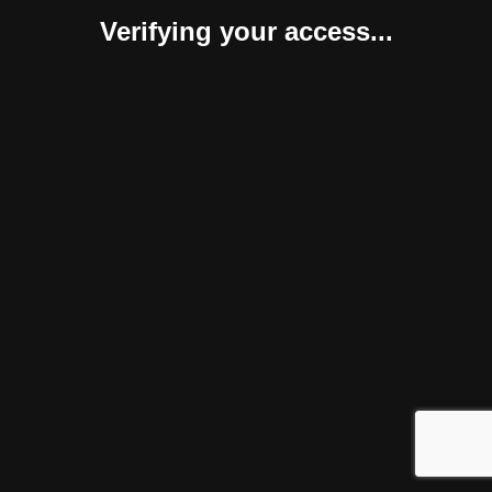
Verifying your access...