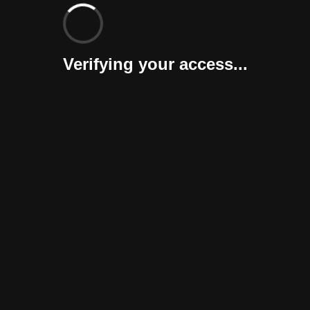
Verifying your access...