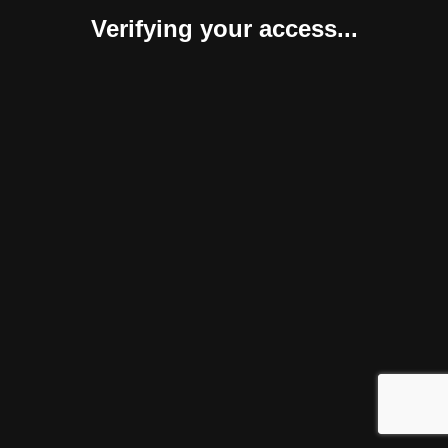
Verifying your access...