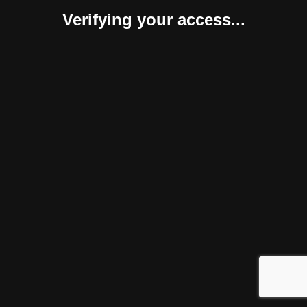
Verifying your access...