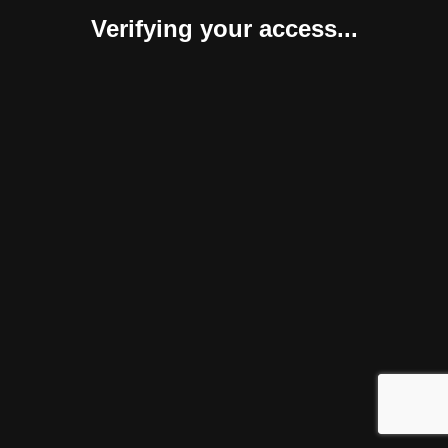
Verifying your access...