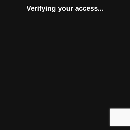
Verifying your access...