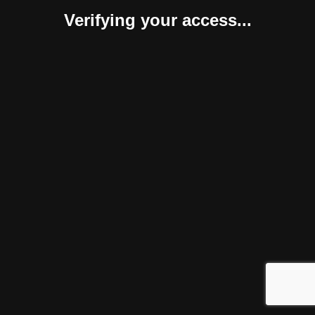
Verifying your access...