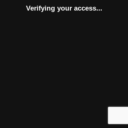
Verifying your access...