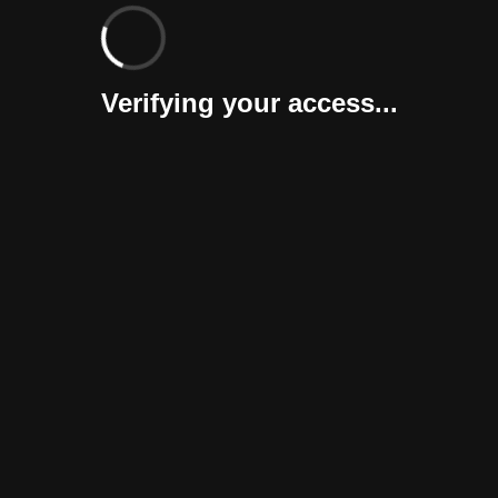
Verifying your access...