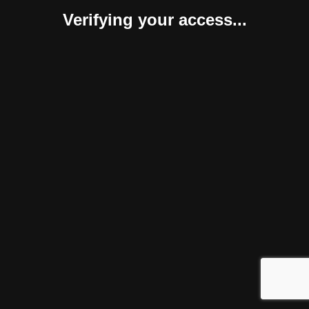
Verifying your access...