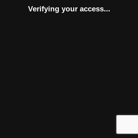
Verifying your access...