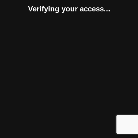
Verifying your access...