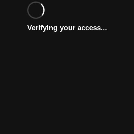
Verifying your access...