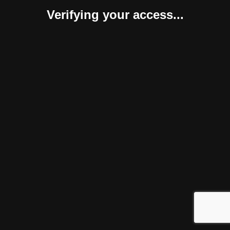
Verifying your access...