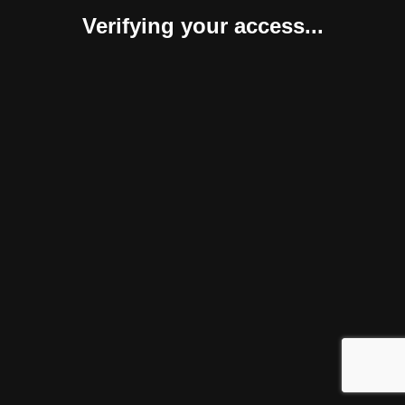
Verifying your access...