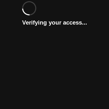
Verifying your access...