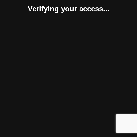
Verifying your access...