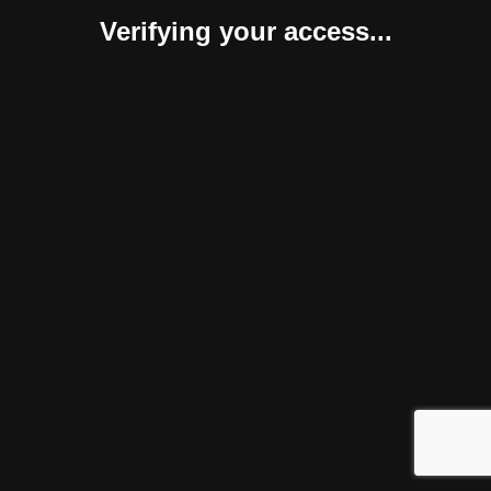
Verifying your access...