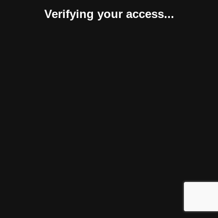
Verifying your access...