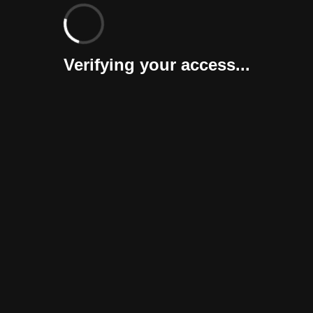
Verifying your access...