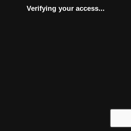
Verifying your access...