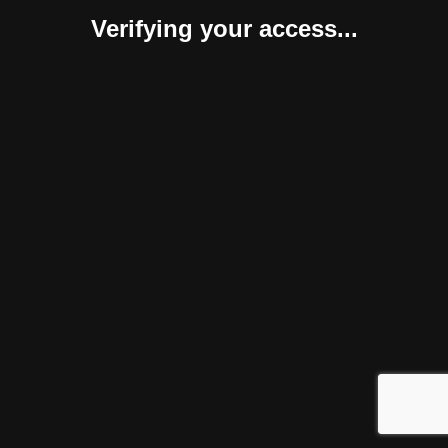
Verifying your access...