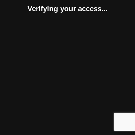
Verifying your access...