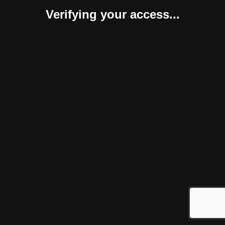
Verifying your access...