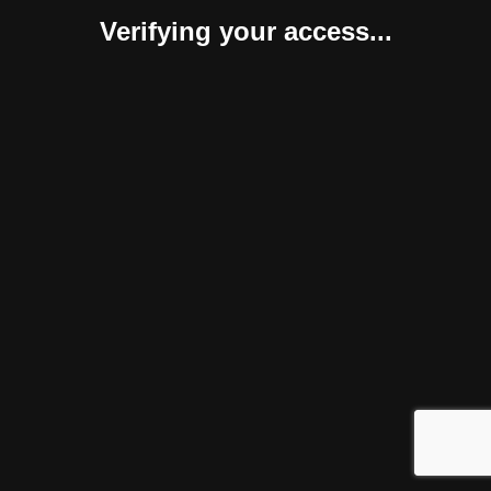
Verifying your access...