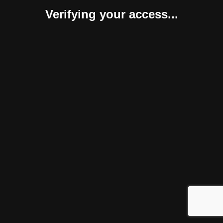
Verifying your access...