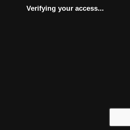
Verifying your access...