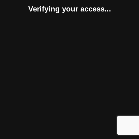
Verifying your access...