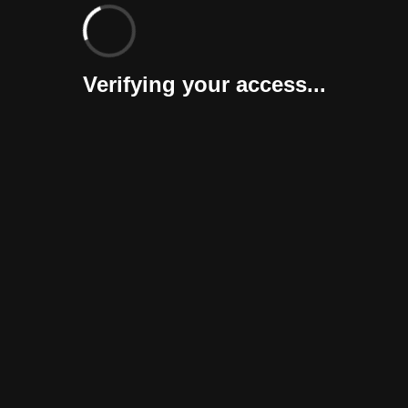
Verifying your access...