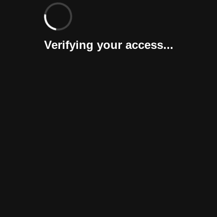
Verifying your access...