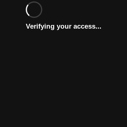
Verifying your access...