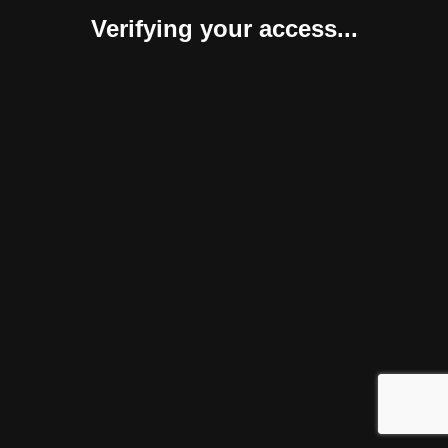
Verifying your access...