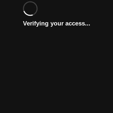
Verifying your access...