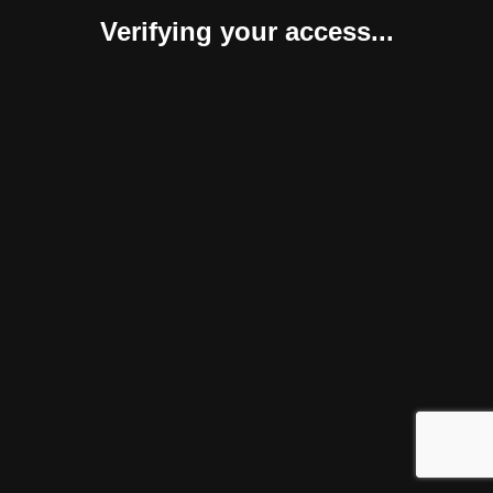
Verifying your access...