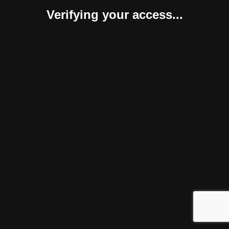
Verifying your access...