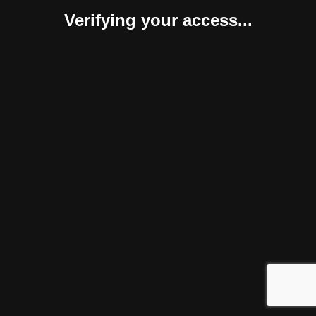
Verifying your access...