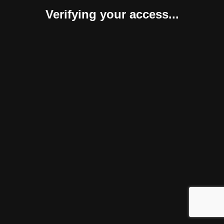
Verifying your access...