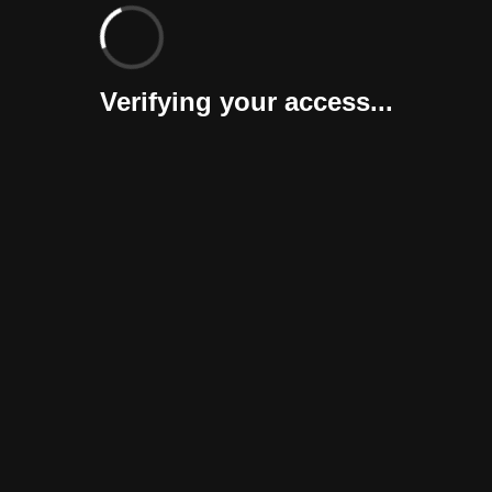
Verifying your access...