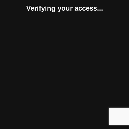
Verifying your access...