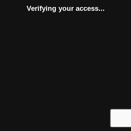
Verifying your access...